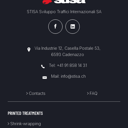
STISA Sviluppo Traffici Internazionali SA
Via Industrie 12, Casella Postale 53,
6593 Cadenazzo
Tel:
+41 91 858 14 31
Mail:
info@stisa.ch
Contacts
FAQ
PRINTED TREATMENTS
Shrink-wrapping