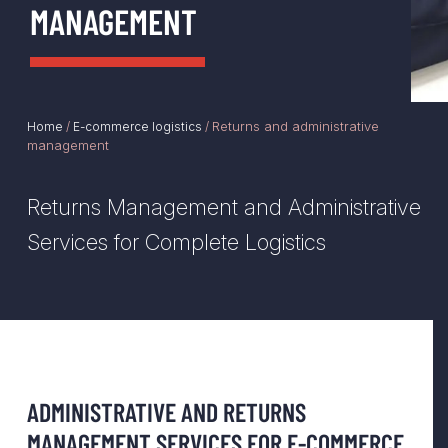
MANAGEMENT
Returns and administrative
Home
/
E-commerce logistics
/
management
Returns Management and Administrative
Services for Complete Logistics
ADMINISTRATIVE AND RETURNS
MANAGEMENT SERVICES FOR E-COMMERCE