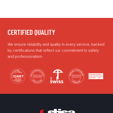
CERTIFIED QUALITY
We ensure reliability and quality in every service, backed
by certifications that reflect our commitment to safety
and professionalism.