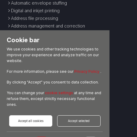
Automatic envelope stuffing
Digital and inkjet printing
Address file processing
Address management and correction
Special processing
Cookie bar
E-COMMERCE LOGISTICS
We use cookies and other tracking technologies to
improve your experience and analyze traffic on our
Storage
website.
Pick and pack operations
For more information, please see our
Privacy Policy
.
Customs operations
Shipping
By clicking "Accept" you consent to data collection.
Returns and administrative management
You can change your
cookie settings
at any time and
OUTSOURCED LOGISTICS
refuse them, except strictly necessary functional
ones.
Storage
Handling
Accept all cookies
Accept selected
Goods management
Customs operations