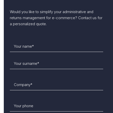
Would you like to simplify your administrative and
returns management for e-commerce? Contact us for
a personalized quote.