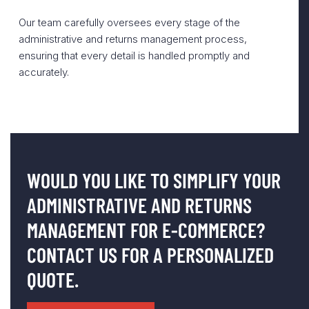
Our team carefully oversees every stage of the
administrative and returns management process,
ensuring that every detail is handled promptly and
accurately.
WOULD YOU LIKE TO SIMPLIFY YOUR
ADMINISTRATIVE AND RETURNS
MANAGEMENT FOR E-COMMERCE?
CONTACT US FOR A PERSONALIZED
QUOTE.