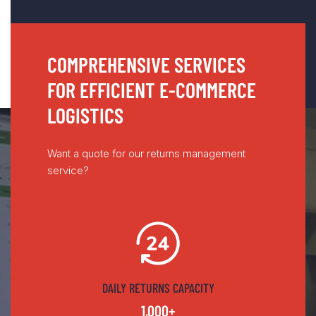
COMPREHENSIVE SERVICES
FOR EFFICIENT E-COMMERCE
LOGISTICS
Want a quote for our returns management
service?
DAILY RETURNS CAPACITY
1,000+