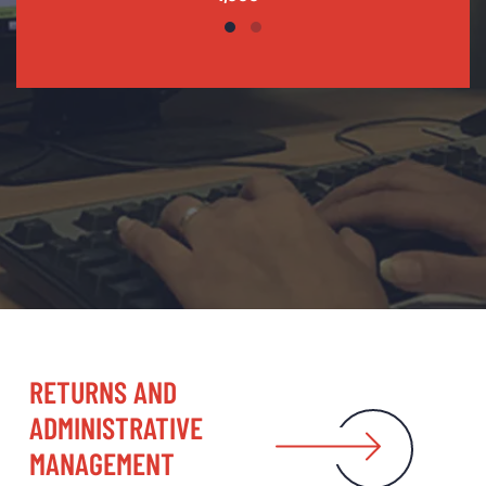
RETURNS AND
ADMINISTRATIVE
MANAGEMENT