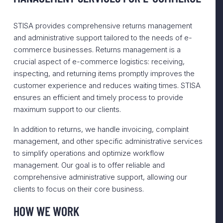
STISA provides comprehensive returns management
and administrative support tailored to the needs of e-
commerce businesses. Returns management is a
crucial aspect of e-commerce logistics: receiving,
inspecting, and returning items promptly improves the
customer experience and reduces waiting times. STISA
ensures an efficient and timely process to provide
maximum support to our clients.
In addition to returns, we handle invoicing, complaint
management, and other specific administrative services
to simplify operations and optimize workflow
management. Our goal is to offer reliable and
comprehensive administrative support, allowing our
clients to focus on their core business.
HOW WE WORK