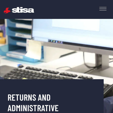
RETURNS AND
ADMINISTRATIVE