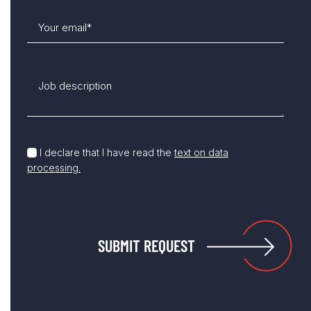
I declare that I have read the
text on data
processing.
SUBMIT REQUEST