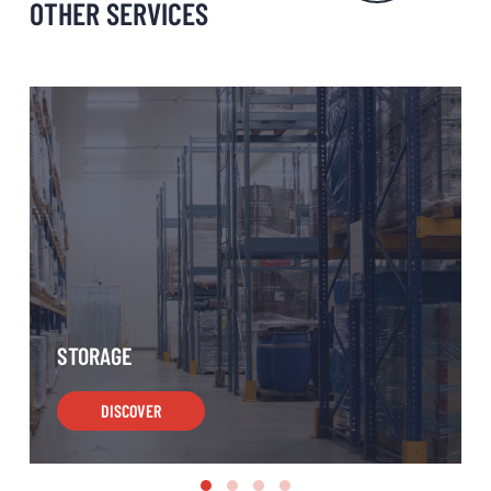
OTHER SERVICES
STORAGE
DISCOVER